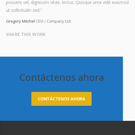
posuere vel, dignissim vitae, lectus. Quisque urna velit euismod
ut sollicitudin sed.”
Gregory Mitchel
CEO / Company Ltd.
SHARE THIS WORK
Contáctenos ahora
CONTÁCTENOS AHORA