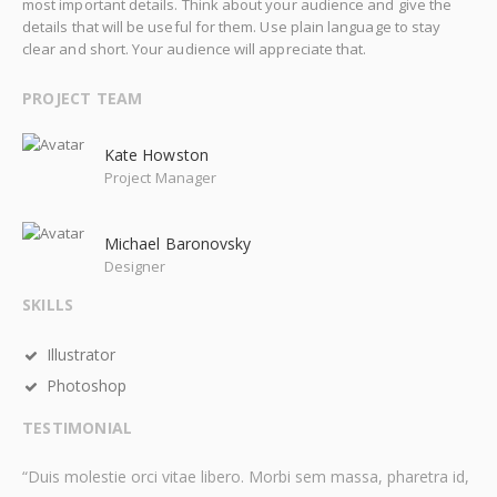
most important details. Think about your audience and give the
details that will be useful for them. Use plain language to stay
clear and short. Your audience will appreciate that.
PROJECT TEAM
Kate Howston
Project Manager
Michael Baronovsky
Designer
SKILLS
Illustrator
Photoshop
TESTIMONIAL
“Duis molestie orci vitae libero. Morbi sem massa, pharetra id,