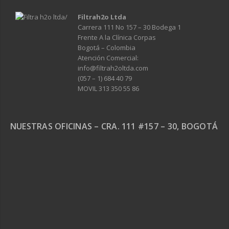
Filtrah2o Ltda
Carrera 111 No 157 – 30 Bodega 1
Frente A la Clínica Corpas
Bogotá – Colombia
Atención Comercial:
info@filtrah2oltda.com
(057 – 1) 684 40 79
MOVIL 313 350 55 86
NUESTRAS OFICINAS – CRA. 111 #157 – 30, BOGOTÁ