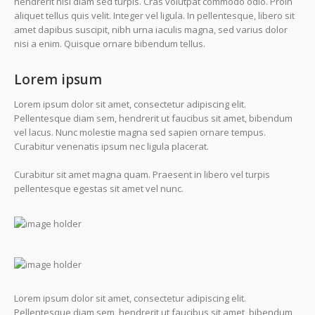
hendrerit nisi diam sed turpis. Cras volutpat commodo odio. Proin
aliquet tellus quis velit. Integer vel ligula. In pellentesque, libero sit
amet dapibus suscipit, nibh urna iaculis magna, sed varius dolor
nisi a enim. Quisque ornare bibendum tellus.
Lorem ipsum
Lorem ipsum dolor sit amet, consectetur adipiscing elit.
Pellentesque diam sem, hendrerit ut faucibus sit amet, bibendum
vel lacus. Nunc molestie magna sed sapien ornare tempus.
Curabitur venenatis ipsum nec ligula placerat.
Curabitur sit amet magna quam. Praesent in libero vel turpis
pellentesque egestas sit amet vel nunc.
Lorem ipsum dolor sit amet, consectetur adipiscing elit.
Pellentesque diam sem, hendrerit ut faucibus sit amet, bibendum