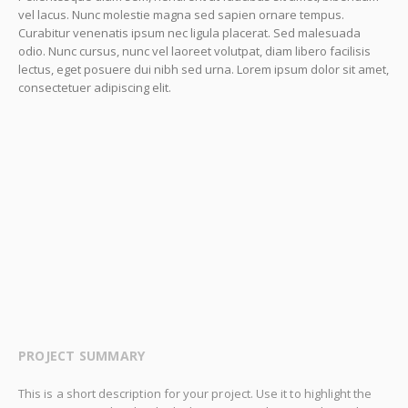
vel lacus. Nunc molestie magna sed sapien ornare tempus.
Curabitur venenatis ipsum nec ligula placerat. Sed malesuada
odio. Nunc cursus, nunc vel laoreet volutpat, diam libero facilisis
lectus, eget posuere dui nibh sed urna. Lorem ipsum dolor sit amet,
consectetuer adipiscing elit.
PROJECT SUMMARY
This is a short description for your project. Use it to highlight the