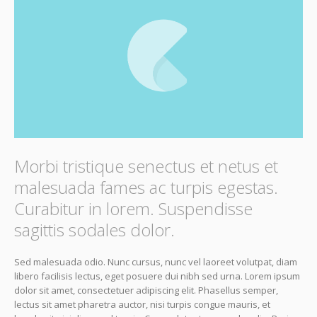
Morbi tristique senectus et netus et
malesuada fames ac turpis egestas.
Curabitur in lorem. Suspendisse
sagittis sodales dolor.
Sed malesuada odio. Nunc cursus, nunc vel laoreet volutpat, diam
libero facilisis lectus, eget posuere dui nibh sed urna. Lorem ipsum
dolor sit amet, consectetuer adipiscing elit. Phasellus semper,
lectus sit amet pharetra auctor, nisi turpis congue mauris, et