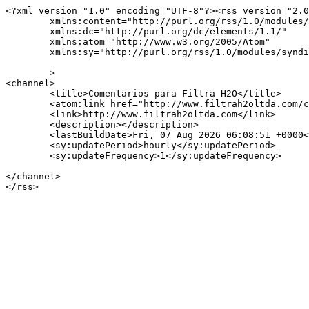
<?xml version="1.0" encoding="UTF-8"?><rss version="2.0
	xmlns:content="http://purl.org/rss/1.0/modules/content/"

	xmlns:dc="http://purl.org/dc/elements/1.1/"

	xmlns:atom="http://www.w3.org/2005/Atom"

	xmlns:sy="http://purl.org/rss/1.0/modules/syndication/"

	>

<channel>

	<title>Comentarios para Filtra H2O</title>

	<atom:link href="http://www.filtrah2oltda.com/comments/feed/" rel="self" type="application/rss+xml" />

	<link>http://www.filtrah2oltda.com</link>

	<description></description>

	<lastBuildDate>Fri, 07 Aug 2026 06:08:51 +0000</lastBuildDate>

	<sy:updatePeriod>hourly</sy:updatePeriod>

	<sy:updateFrequency>1</sy:updateFrequency>

</channel>
